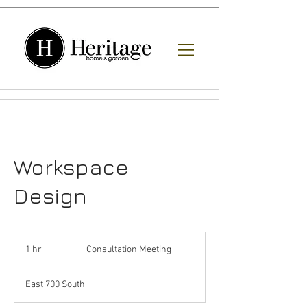
Workspace
Design
Consultation
Meeting
1 hr
1
Consultation Meeting
h
East 700 South