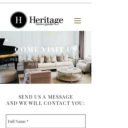
COME VISIT US
FEEL FREE TO STOP BY OUR SHOW
ROOM ANY TIME
SEND US A MESSAGE
AND WE WILL CONTACT YOU: