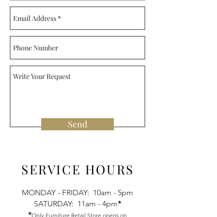
Send
SERVICE HOURS
MONDAY - FRIDAY: 10am - 5pm
SATURDAY: 11am - 4pm
*
*
Only Furniture Retail Store opens on