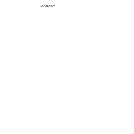
Saturdays.
770 E 700 S, ST GEORGE, UT
heritage.design@hotmail.com
435-673-5555
© 2021 Heritage Home & Garden |