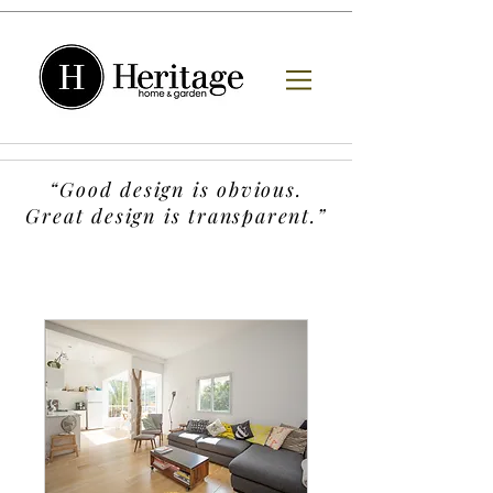
“Good design is obvious.
Great design is transparent.”