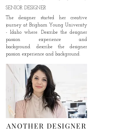
SENIOR DESIGNER
The designer started her creative
journey at
Brigham Young University
- Idaho where. Describe the designer
passion experience and
background. describe the designer
passion experience and background.
ANOTHER DESIGNER