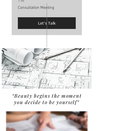
1 hr
Consultation
Consultation Meeting
Meeting
Let's Talk
“B
eauty begins the moment
you decide to be yourself”