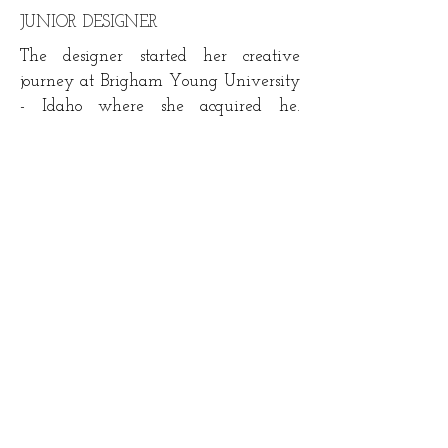
JUNIOR DESIGNER
The designer started her creative
journey at
Brigham Young University
- Idaho where she acquired he.
Describe the designer passion
experience and background. describe
the designer passion experience and
background.