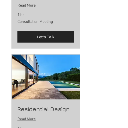
Read More
1 hr
Consultation
Consultation Meeting
Meeting
Let's Talk
Residential Design
Read More