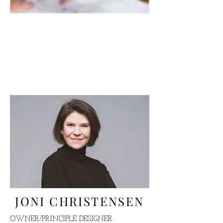
OUR TALENTED
TEAM
WHERE YOUR DESIGN
VISION BEGINS
JONI CHRISTENSEN
OWNER/PRINCIPLE DESIGNER