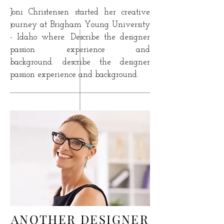
Joni Christensen started her creative
journey at
Brigham Young University
- Idaho where. Describe the designer
passion experience and
background. describe the designer
passion experience and background.
ANOTHER DESIGNER