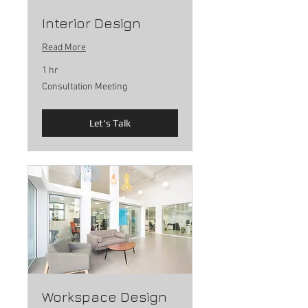
Interior Design
Read More
1 hr
Consultation
Consultation Meeting
Meeting
Let's Talk
Workspace Design