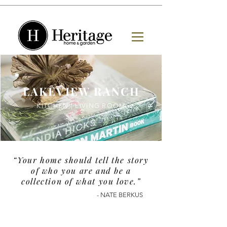
LAKEVIEW RANCH
KITCHEN | LIVING ROOM
“Your home should tell the story
of who you are and be a
collection of what you love
.
”
- NATE BERKUS