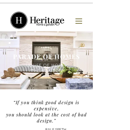
PARADE OF HOMES
HOUSE OF HOPE -
WASHINGTON
“If you think good design is
expensive,
you should look at the cost of bad
design.”
- RALF SPETH